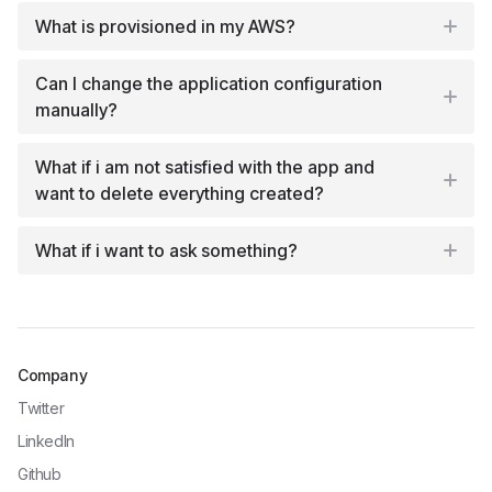
What is provisioned in my AWS?
Can I change the application configuration
manually?
What if i am not satisfied with the app and
want to delete everything created?
What if i want to ask something?
Company
Twitter
LinkedIn
Github