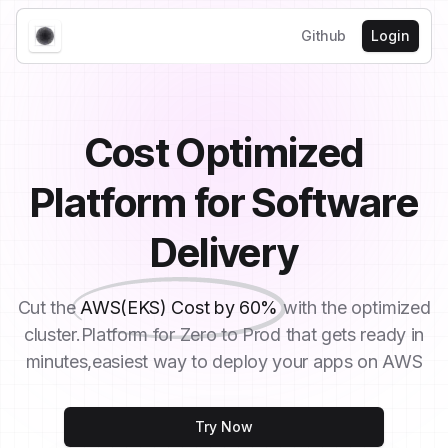
Github
Login
Cost Optimized
Platform for Software
Delivery
Cut the
AWS(EKS) Cost by 60%
with the optimized
cluster.Platform for Zero to Prod that gets ready in
minutes,easiest way to deploy your apps on AWS
Try Now