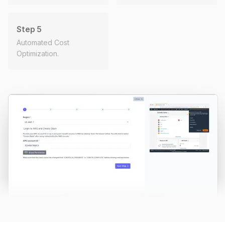
Step 5
Automated Cost
Optimization.