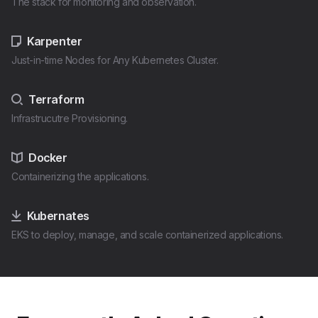
The stack for monitoring and observation.
Karpenter
Just-in-time Nodes for Any Kubernetes Cluster.
Terraform
Infrastrucutre Provisioning.
Docker
Containerizing the applications.
Kubernates
EKS to deploy, manage, and scale containerized applications.