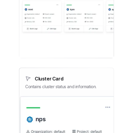
Cluster Card
Contains cluster status and information.