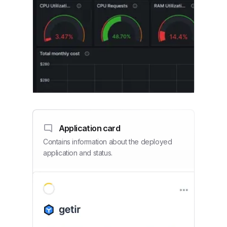
Application card
Contains information about the deployed
application and status.