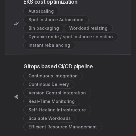
EKS cost optimization
Autoscaling
Spot Instance Automation
Bin packaging
Workload resizing
Dynamic node / spot instance selection
Instant rebalancing
Gitops based CI/CD pipeline
Continuous Integration
Continous Delivery
Version Control Integration
Real-Time Monitoring
Self-Healing Infrastructure
Scalable Workloads
Efficient Resource Management