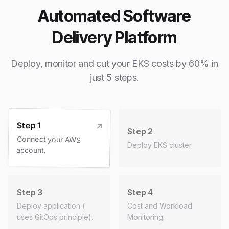
Automated Software
Delivery Platform
Deploy, monitor and cut your EKS costs by 60% in
just 5 steps.
Step 1
Step 2
Connect your AWS
Deploy EKS cluster.
account.
Step 3
Step 4
Deploy application (
Cost and Workload
uses GitOps principle).
Monitoring.