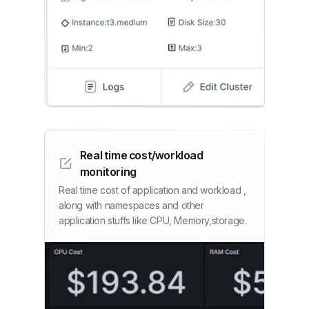
Real time cost/workload
monitoring
Real time cost of application and workload ,
along with namespaces and other
application stuffs like CPU, Memory,storage.