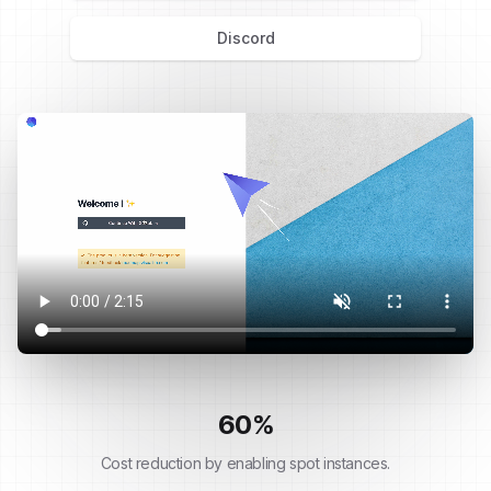
Discord
60
%
Cost reduction by enabling spot instances.