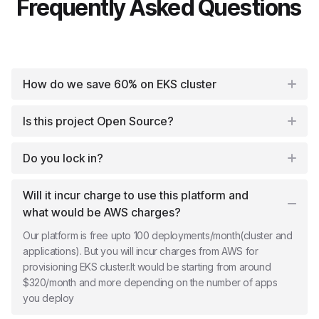
Frequently Asked Questions
How do we save 60% on EKS cluster
Is this project Open Source?
Do you lock in?
Will it incur charge to use this platform and
what would be AWS charges?
Our platform is free upto 100 deployments/month(cluster and
applications). But you will incur charges from AWS for
provisioning EKS cluster.It would be starting from around
$320/month and more depending on the number of apps
you deploy