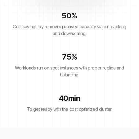
50
%
Cost savings by removing unused capacity via bin packing
and downscaling.
75
%
Workloads run on spot instances with proper replica and
balancing.
40
min
To get ready with the cost optimized cluster.