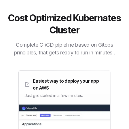
Cost Optimized Kubernates
Cluster
Complete CI/CD pipleline based on Gitops
principles, that gets ready to run in minutes .
Easiest way to deploy your app
on AWS
Just get started in a few minutes.