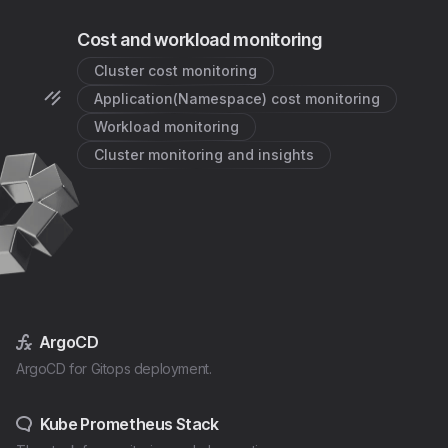
Cost and workload monitoring
Cluster cost monitoring
Application(Namespace) cost monitoring
Workload monitoring
Cluster monitoring and insights
ArgoCD
ArgoCD for Gitops deployment.
Kube Prometheus Stack