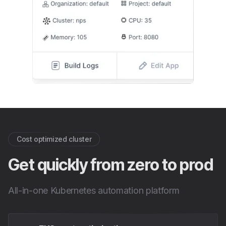
Cost optimized cluster
Get quickly from zero to prod
All-in-one Kubernetes automation platform